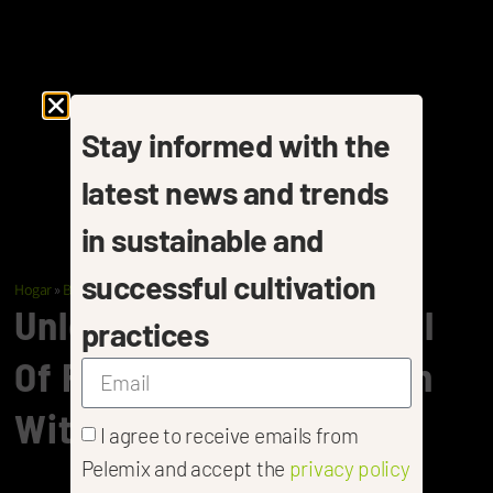
Stay informed with the
latest news and trends
in sustainable and
successful cultivation
Hogar
»
Berries
»
Raspberries
Unlock The Full Potential
practices
Of Raspberry Cultivation
With Pelemix
I agree to receive emails from
Pelemix and accept the
privacy policy