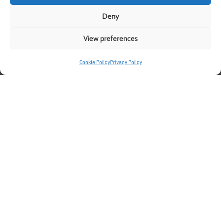
Deny
View preferences
Cookie Policy
Privacy Policy
Supporting Success in
Raspberry Cultivation