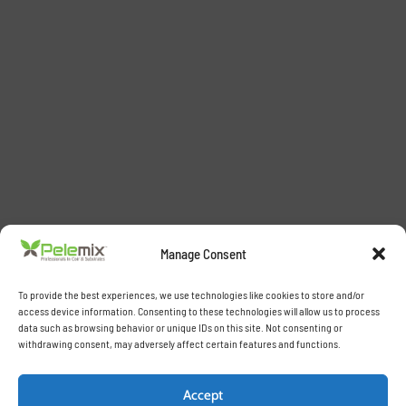
Manage Consent
To provide the best experiences, we use technologies like cookies to store and/or
access device information. Consenting to these technologies will allow us to process
data such as browsing behavior or unique IDs on this site. Not consenting or
withdrawing consent, may adversely affect certain features and functions.
Accept