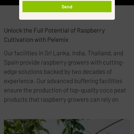
Send
Unlock the Full Potential of Raspberry
Cultivation with Pelemix
Our facilities in Sri Lanka, India, Thailand, and
Spain provide raspberry growers with cutting-
edge solutions backed by two decades of
experience. Our advanced buffering facilities
ensure the production of top-quality coco peat
products that raspberry growers can rely on