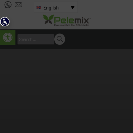
English
Open toolbar