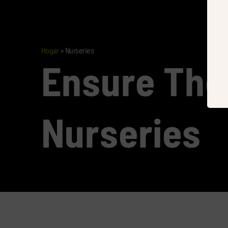
Hogar
»
Nurseries
Ensure The
Nurseries