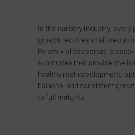
In the nursery industry, every 
growth requires a tailored sub
Pelemix offers versatile coco
substrates that provide the id
healthy root development, opt
balance, and consistent growt
to full maturity