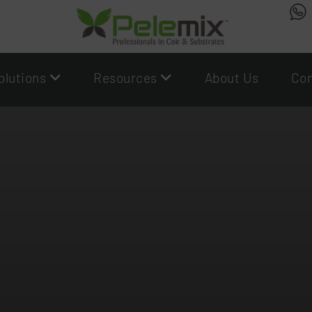
olutions
Resources
About Us
Con