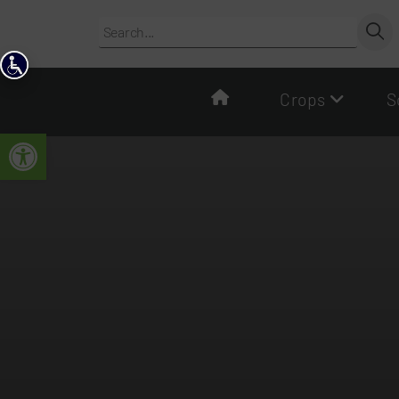
Crops
S
Open toolbar