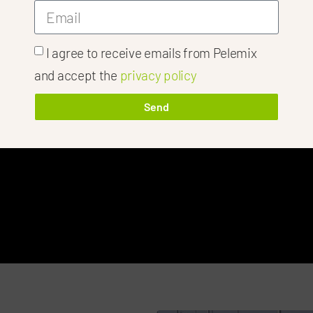
I agree to receive emails from Pelemix
and accept the
privacy policy
 Success Of Y
Send