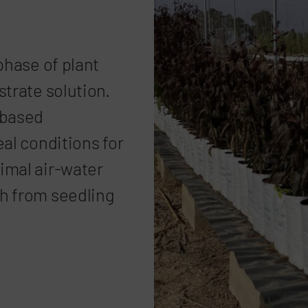
phase of plant
strate solution.
-based
eal conditions for
imal air-water
h from seedling