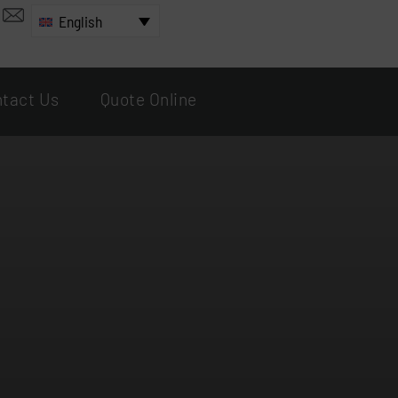
English
tact Us
Quote Online