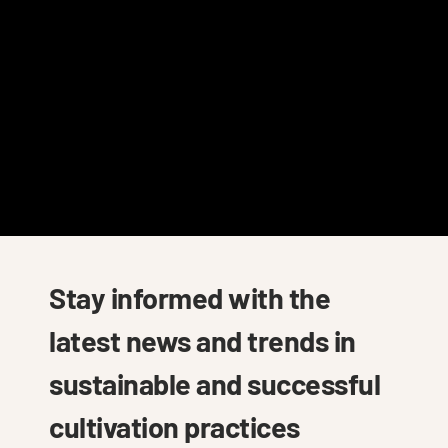
Stay informed with the
latest news and trends in
sustainable and successful
cultivation practices