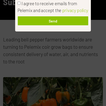
Substrates
I agree to receive emails from
Pelemix and accept the
privacy policy
Send
Leading bell pepper farmers worldwide are
turning to Pelemix coir grow bags to ensure
consistent delivery of water, air, and nutrients
to the root