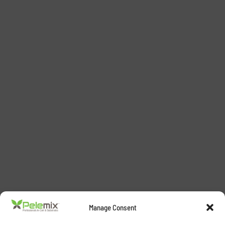
Manage Consent