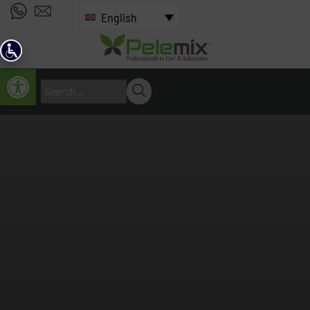
English
Open toolbar