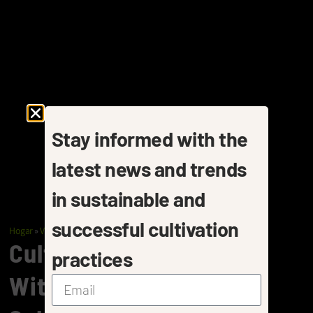
Stay informed with the
latest news and trends
in sustainable and
successful cultivation
Hogar
»
Vegetables
»
Bell Peppers
Cultivating Bell Peppers
practices
With Pelemix Coir