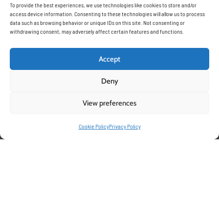
To provide the best experiences, we use technologies like cookies to store and/or
access device information. Consenting to these technologies will allow us to process
data such as browsing behavior or unique IDs on this site. Not consenting or
withdrawing consent, may adversely affect certain features and functions.
Accept
Deny
Optimizing your growth for
View preferences
Cookie Policy
Privacy Policy
Bell Peppers with Pelemix
Grow bags