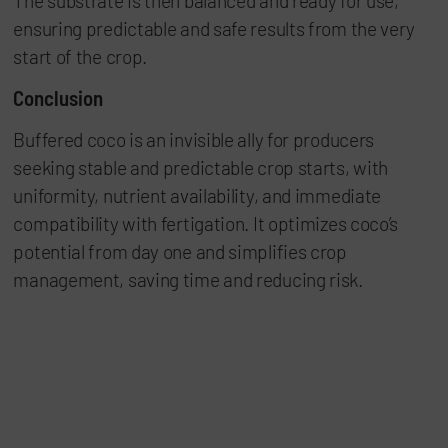
The substrate is then balanced and ready for use,
ensuring predictable and safe results from the very
start of the crop.
Conclusion
Buffered coco is an invisible ally for producers
seeking stable and predictable crop starts, with
uniformity, nutrient availability, and immediate
compatibility with fertigation. It optimizes coco’s
potential from day one and simplifies crop
management, saving time and reducing risk.