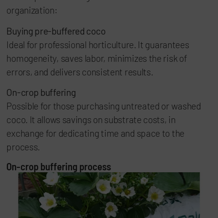
organization:
Buying pre-buffered coco
Ideal for professional horticulture. It guarantees
homogeneity, saves labor, minimizes the risk of
errors, and delivers consistent results.
On-crop buffering
Possible for those purchasing untreated or washed
coco. It allows savings on substrate costs, in
exchange for dedicating time and space to the
process.
On-crop buffering process