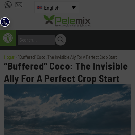
English
Open toolbar
Hogar
»
“Buffered” Coco: The Invisible Ally For A Perfect Crop Start
“Buffered” Coco: The Invisible
Ally For A Perfect Crop Start