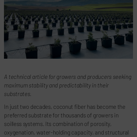
A technical article for growers and producers seeking
maximum stability and predictability in their
substrates.
In just two decades, coconut fiber has become the
preferred substrate for thousands of growers in
soilless systems. Its combination of porosity,
oxygenation, water-holding capacity, and structural