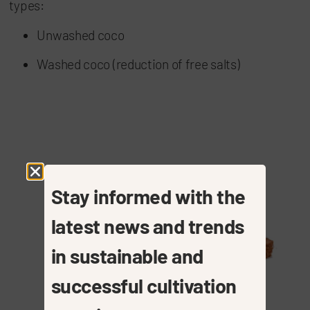
types:
Unwashed coco
Washed coco (reduction of free salts)
Stay informed with the
latest news and trends
in sustainable and
successful cultivation