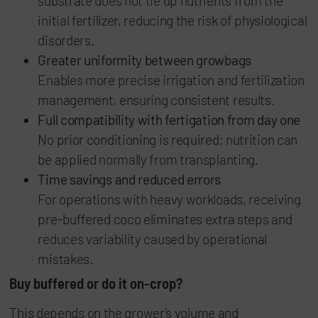
substrate does not tie up nutrients from the
initial fertilizer, reducing the risk of physiological
disorders.
Greater uniformity between growbags
Enables more precise irrigation and fertilization
management, ensuring consistent results.
Full compatibility with fertigation from day one
No prior conditioning is required; nutrition can
be applied normally from transplanting.
Time savings and reduced errors
For operations with heavy workloads, receiving
pre-buffered coco eliminates extra steps and
reduces variability caused by operational
mistakes.
Buy buffered or do it on-crop?
This depends on the grower’s volume and