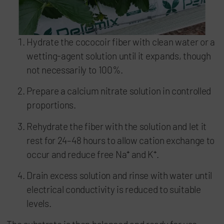
Hydrate the cococoir fiber with clean water or a
wetting-agent solution until it expands, though
not necessarily to 100%.
Prepare a calcium nitrate solution in controlled
proportions.
Rehydrate the fiber with the solution and let it
rest for 24–48 hours to allow cation exchange to
occur and reduce free Na⁺ and K⁺.
Drain excess solution and rinse with water until
electrical conductivity is reduced to suitable
levels.