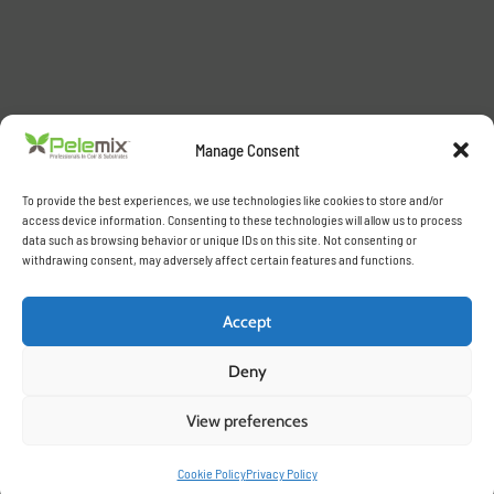
Manage Consent
To provide the best experiences, we use technologies like cookies to store and/or
access device information. Consenting to these technologies will allow us to process
data such as browsing behavior or unique IDs on this site. Not consenting or
withdrawing consent, may adversely affect certain features and functions.
Accept
Deny
View preferences
Cookie Policy
Privacy Policy