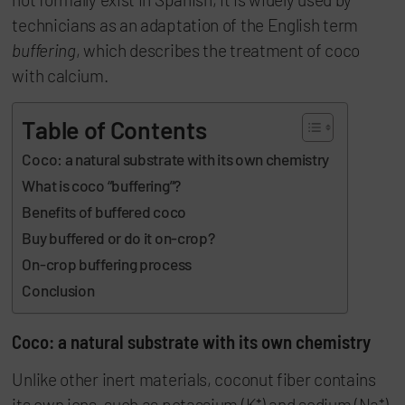
technicians as an adaptation of the English term
buffering
, which describes the treatment of coco
with calcium.
Table of Contents
Coco: a natural substrate with its own chemistry
What is coco “buffering”?
Benefits of buffered coco
Buy buffered or do it on-crop?
On-crop buffering process
Conclusion
Coco: a natural substrate with its own chemistry
Unlike other inert materials, coconut fiber contains
its own ions, such as potassium (K⁺) and sodium (Na⁺).