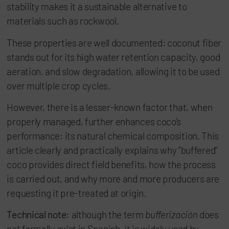
stability makes it a sustainable alternative to
materials such as rockwool.
These properties are well documented: coconut fiber
stands out for its high water retention capacity, good
aeration, and slow degradation, allowing it to be used
over multiple crop cycles.
However, there is a lesser-known factor that, when
properly managed, further enhances coco’s
performance: its natural chemical composition. This
article clearly and practically explains why “buffered”
coco provides direct field benefits, how the process
is carried out, and why more and more producers are
requesting it pre-treated at origin.
Technical note:
although the term
bufferización
does
not formally exist in Spanish, it is widely used by