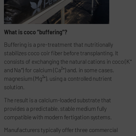
What is coco “buffering”?
Buffering is a pre-treatment that nutritionally
stabilizes coco coir fiber before transplanting. It
consists of exchanging the natural cations in coco (K⁺
and Na⁺) for calcium (Ca²⁺) and, in some cases,
magnesium (Mg²⁺), using a controlled nutrient
solution.
The result is a calcium-loaded substrate that
provides a predictable, stable medium fully
compatible with modern fertigation systems.
Manufacturers typically offer three commercial