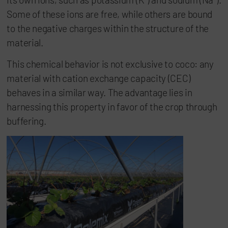
Some of these ions are free, while others are bound
to the negative charges within the structure of the
material.
This chemical behavior is not exclusive to coco: any
material with cation exchange capacity (CEC)
behaves in a similar way. The advantage lies in
harnessing this property in favor of the crop through
buffering.