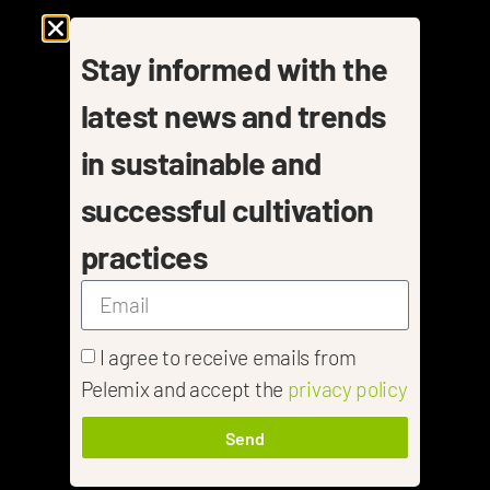
Stay informed with the
latest news and trends
in sustainable and
successful cultivation
practices
I agree to receive emails from
Pelemix and accept the
privacy policy
Send