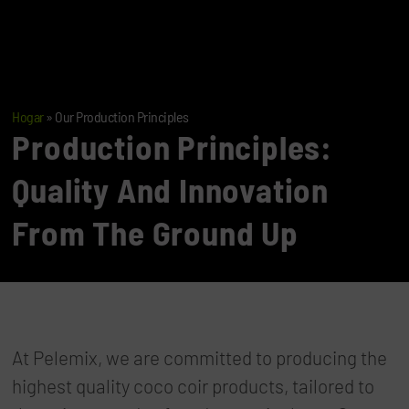
Hogar
»
Our Production Principles
Production Principles:
Quality And Innovation
From The Ground Up
At Pelemix, we are committed to producing the
highest quality coco coir products, tailored to