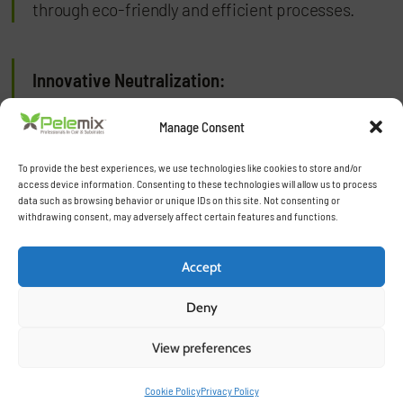
through eco-friendly and efficient processes.
Innovative Neutralization:
Our specialized neutralization techniques,
Manage Consent
including natural and washed processes, ensure
To provide the best experiences, we use technologies like cookies to store and/or
that our substrates are free from harmful
access device information. Consenting to these technologies will allow us to process
elements, perfectly balanced, and ready for use.
data such as browsing behavior or unique IDs on this site. Not consenting or
withdrawing consent, may adversely affect certain features and functions.
Tailored Solutions:
Accept
Deny
Each product is crafted to meet the specific
requirements of different crops, climates, and
View preferences
growing methods, offering flexibility and
optimized performance for our customers.
Cookie Policy
Privacy Policy