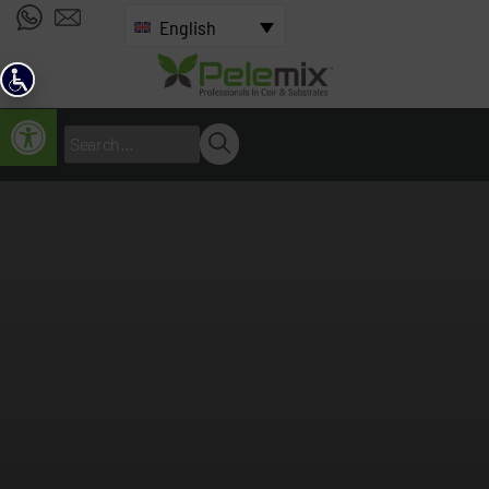
English
Open toolbar