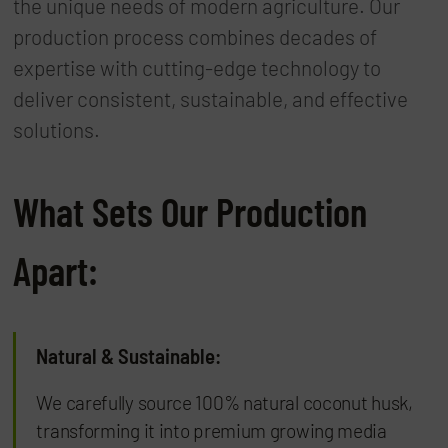
the unique needs of modern agriculture. Our
production process combines decades of
expertise with cutting-edge technology to
deliver consistent, sustainable, and effective
solutions.
What Sets Our Production
Apart:
Natural & Sustainable:
We carefully source 100% natural coconut husk,
transforming it into premium growing media