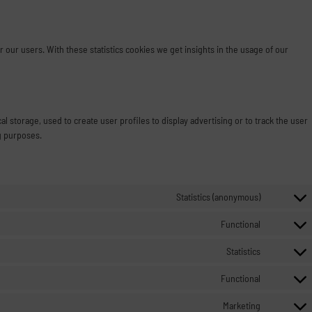
 our users. With these statistics cookies we get insights in the usage of our
l storage, used to create user profiles to display advertising or to track the user
g purposes.
Statistics (anonymous)
Functional
Statistics
Functional
Marketing