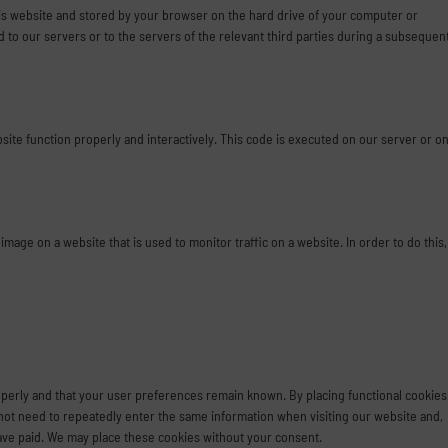
 this website and stored by your browser on the hard drive of your computer or
to our servers or to the servers of the relevant third parties during a subsequen
bsite function properly and interactively. This code is executed on our server or o
r image on a website that is used to monitor traffic on a website. In order to do this,
perly and that your user preferences remain known. By placing functional cookies
o not need to repeatedly enter the same information when visiting our website and,
have paid. We may place these cookies without your consent.