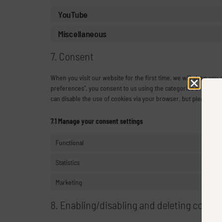
YouTube
Miscellaneous
7. Consent
When you visit our website for the first time, we will show you
preferences", you consent to us using the categories of cookies
can disable the use of cookies via your browser, but please no
7.1 Manage your consent settings
Functional
Statistics
Marketing
8. Enabling/disabling and deleting cookie