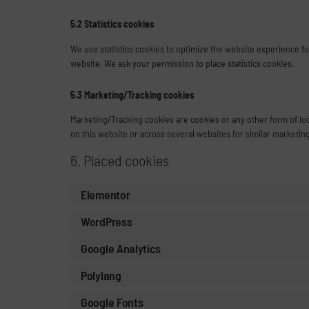
5.2 Statistics cookies
We use statistics cookies to optimize the website experience for
website. We ask your permission to place statistics cookies.
5.3 Marketing/Tracking cookies
Marketing/Tracking cookies are cookies or any other form of loca
on this website or across several websites for similar marketin
6. Placed cookies
Elementor
WordPress
Google Analytics
Polylang
Google Fonts