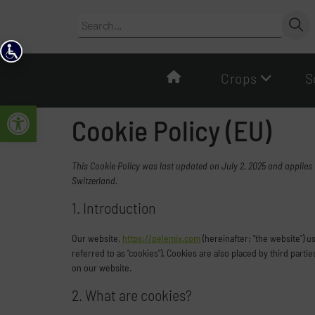
content
Crops
S
Open toolbar
Cookie Policy (EU)
This Cookie Policy was last updated on July 2, 2025 and applies
Switzerland.
1. Introduction
Our website,
https://pelemix.com
(hereinafter: "the website") 
referred to as "cookies"). Cookies are also placed by third pa
on our website.
2. What are cookies?