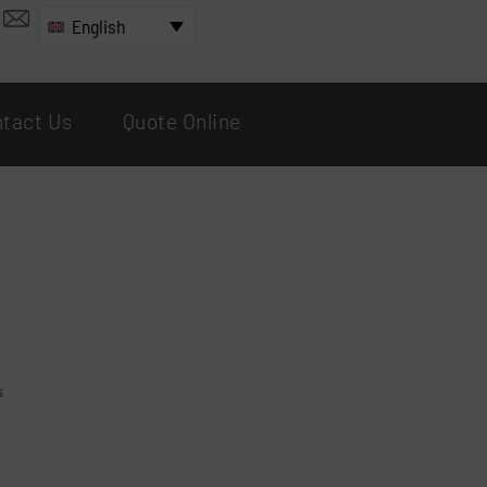
English
tact Us
Quote Online
s