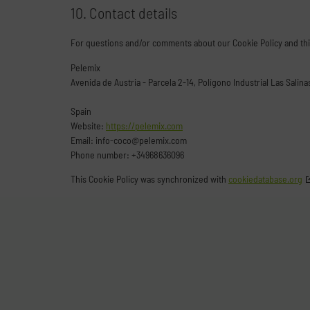
10. Contact details
For questions and/or comments about our Cookie Policy and this
Pelemix
Avenida de Austria - Parcela 2-14, Polígono Industrial Las Salin
Spain
Website:
https://pelemix.com
Email:
info-coco@
pelemix.com
Phone number: +34968636096
This Cookie Policy was synchronized with
cookiedatabase.org