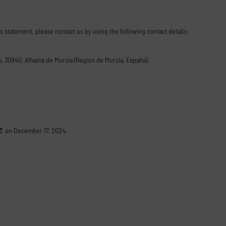
 statement, please contact us by using the following contact details:
as, 30840, Alhama de Murcia (Región de Murcia, España).
on December 17, 2024.