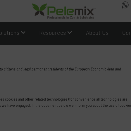
olutions
Resources
About Us
Con
 to citizens and legal permanent residents of the European Economic Area and
uses cookies and other related technologies (for convenience all technologies are
rties we have engaged. In the document below we inform you about the use of cookie