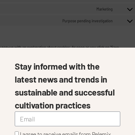
Marketing
Purpose pending investigation
 a pop-up with an explanation about cookies. As soon as you click on "Save
 and plug-ins you selected in the pop-up, as described in this Cookie Policy. You
te that our website may no longer work properly.
Stay informed with the
latest news and trends in
Always active
sustainable and successful
cultivation practices
s
I agree to receive emails from Pelemix