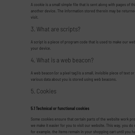
A cookie is a small simple file that is sent along with pages of
another device. The information stored therein may be returned 
visit.
3. What are scripts?
A script is a piece of program code that is used to make our we
your device.
4. What is a web beacon?
A web beacon (or a pixel tag) is a small, invisible piece of text o
various data about you is stored using web beacons.
5. Cookies
5.1 Technical or functional cookies
Some cookies ensure that certain parts of the website work pro
we make it easier for you to visit our website. This way, you d
for example, the items remain in your shopping cart until you 