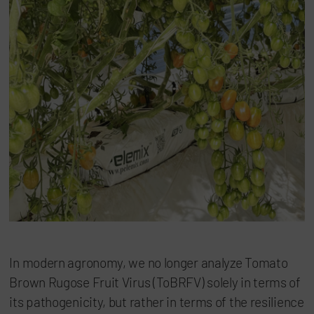
In modern agronomy, we no longer analyze Tomato
Brown Rugose Fruit Virus (ToBRFV) solely in terms of
its pathogenicity, but rather in terms of the resilience