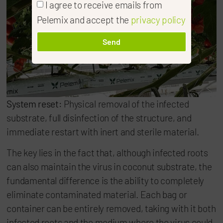
I agree to receive emails from
Pelemix and accept the
privacy policy
Send
System reset:
Physical removal of the infected
substrate, full disinfection of the structure, and
immediate restart with inert and sterile material.
The key lies in the fact that, although infected roots
can also maintain the virus in coconut substrate, the
fundamental difference is the ability to completely
eliminate contaminated material. Each bag or
container can be entirely removed, taking with it both
infected roots and the medium where the virus could