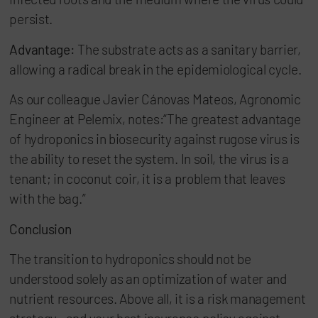
persist.
Advantage:
The substrate acts as a sanitary barrier,
allowing a radical break in the epidemiological cycle.
As our colleague Javier Cánovas Mateos, Agronomic
Engineer at Pelemix, notes:“The greatest advantage
of hydroponics in biosecurity against rugose virus is
the ability to reset the system. In soil, the virus is a
tenant; in coconut coir, it is a problem that leaves
with the bag.”
Conclusion
The transition to hydroponics should not be
understood solely as an optimization of water and
nutrient resources. Above all, it is a risk management