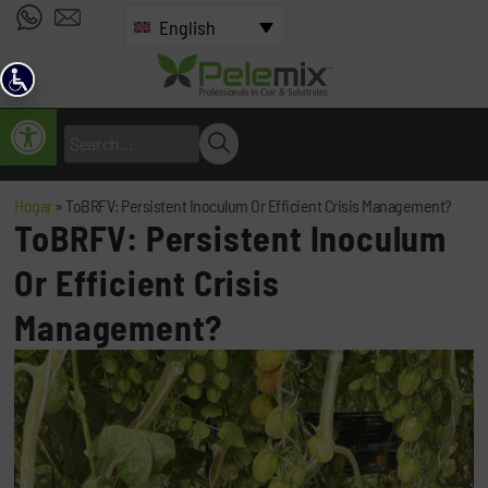
English
Open toolbar
Hogar
»
ToBRFV: Persistent Inoculum Or Efficient Crisis Management?
ToBRFV: Persistent Inoculum
Or Efficient Crisis
Management?