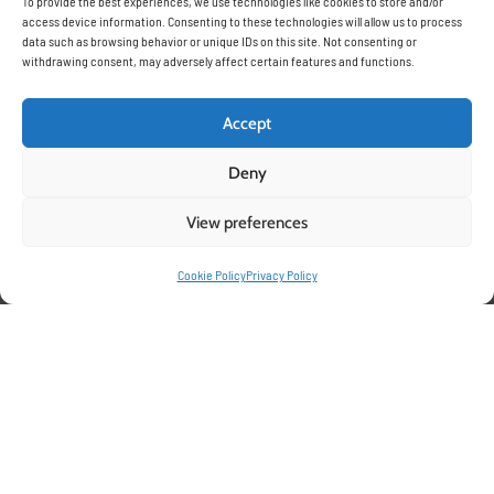
To provide the best experiences, we use technologies like cookies to store and/or
access device information. Consenting to these technologies will allow us to process
data such as browsing behavior or unique IDs on this site. Not consenting or
withdrawing consent, may adversely affect certain features and functions.
Accept
Deny
View preferences
Cookie Policy
Privacy Policy