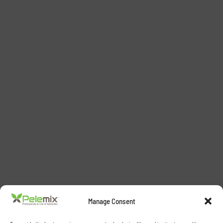
Manage Consent