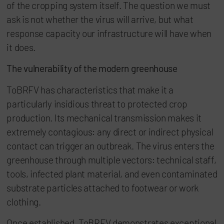
of the cropping system itself. The question we must
ask is not whether the virus will arrive, but what
response capacity our infrastructure will have when
it does.
The vulnerability of the modern greenhouse
ToBRFV has characteristics that make it a
particularly insidious threat to protected crop
production. Its mechanical transmission makes it
extremely contagious: any direct or indirect physical
contact can trigger an outbreak. The virus enters the
greenhouse through multiple vectors: technical staff,
tools, infected plant material, and even contaminated
substrate particles attached to footwear or work
clothing.
Once established, ToBRFV demonstrates exceptional