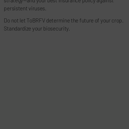
strategy—and your best insurance policy against
persistent viruses.
Do not let ToBRFV determine the future of your crop.
Standardize your biosecurity.