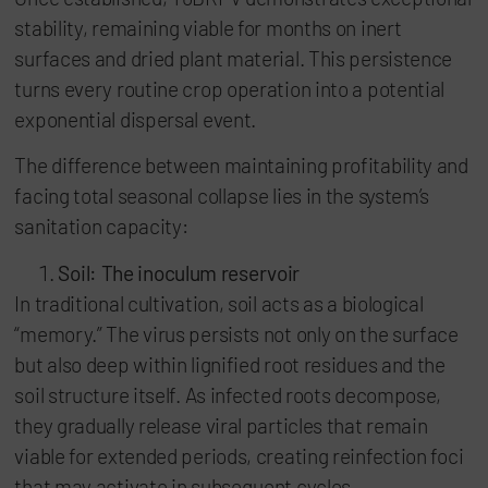
stability, remaining viable for months on inert
surfaces and dried plant material. This persistence
turns every routine crop operation into a potential
exponential dispersal event.
The difference between maintaining profitability and
facing total seasonal collapse lies in the system’s
sanitation capacity:
Soil: The inoculum reservoir
In traditional cultivation, soil acts as a biological
“memory.” The virus persists not only on the surface
but also deep within lignified root residues and the
soil structure itself. As infected roots decompose,
they gradually release viral particles that remain
viable for extended periods, creating reinfection foci
that may activate in subsequent cycles.