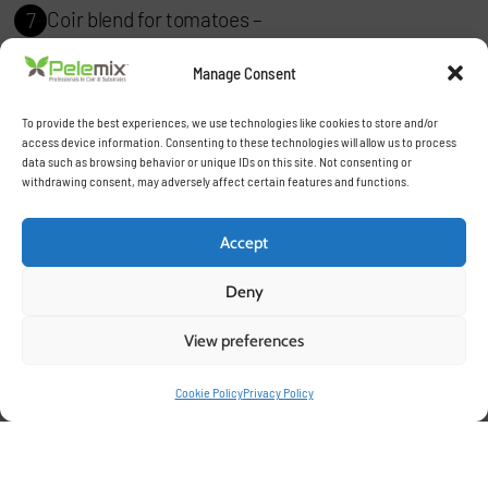
Coir blend for tomatoes –
7
Designed for hydroponic and soilless growing
Manage Consent
systems.
To provide the best experiences, we use technologies like cookies to store and/or
access device information. Consenting to these technologies will allow us to process
Herb Mix –
8
data such as browsing behavior or unique IDs on this site. Not consenting or
withdrawing consent, may adversely affect certain features and functions.
Perfect for aromatic plants and high-nutrient-
demand crops.
Accept
Orchid Blend –
9
Deny
A specialized mix for the delicate requirements of
View preferences
orchids.
Cookie Policy
Privacy Policy
Root Zone Enhancer –
10
Boosts root development for faster growth and