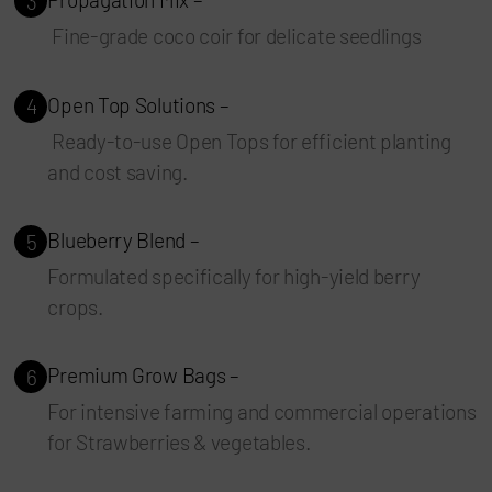
3
Fine-grade coco coir for delicate seedlings
Open Top Solutions –
4
Ready-to-use Open Tops for efficient planting
and cost saving.
Blueberry Blend –
5
Formulated specifically for high-yield berry
crops.
Premium Grow Bags –
6
For intensive farming and commercial operations
for Strawberries & vegetables.