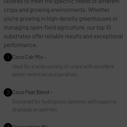
tailored to meet the specific needs of different
crops and growing environments. Whether
you’re growing in high-density greenhouses or
managing open-field agriculture, our top 10
substrates offer reliable results and exceptional
performance.
Coco Coir Mix –
1
Ideal for a wide variety of crops with excellent
water retention and aeration.
Coco Peat Blend –
2
Designed for hydroponic systems with superior
drainage properties
Propagation Mix –