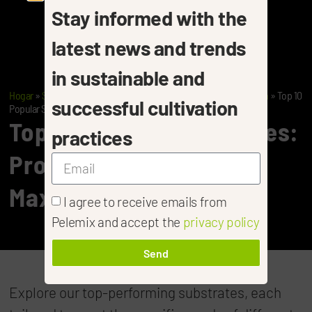
Stay informed with the
latest news and trends
in sustainable and
Hogar
»
Substrates: Tailored Solutions For Every Stage Of Growth
»
Top 10
successful cultivation
Popular Substrates
Top 10 Popular Substrates:
practices
Proven Choices For
Maximum Results
I agree to receive emails from
Pelemix and accept the
privacy policy
Send
Explore our top-performing substrates, each