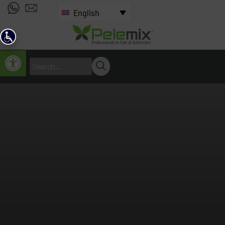
English
Open toolbar