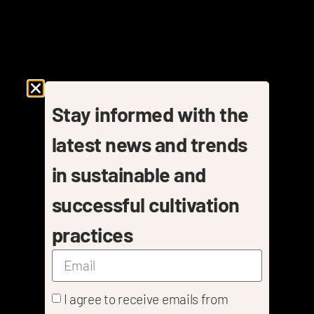
Stay informed with the
latest news and trends
in sustainable and
successful cultivation
practices
I agree to receive emails from