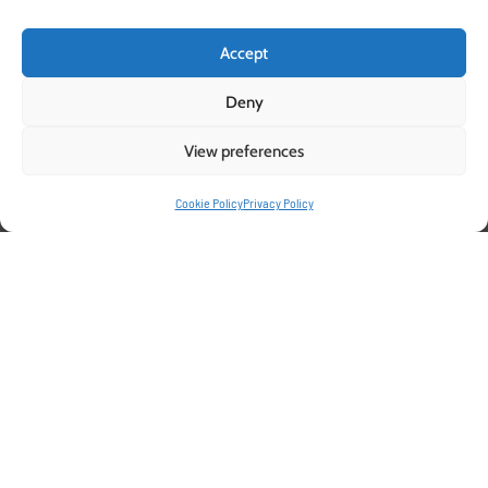
Accept
Deny
View preferences
Cookie Policy
Privacy Policy