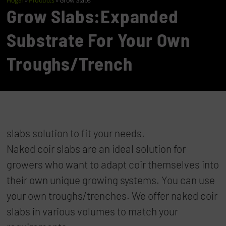
Hogar
»
Products
»
Grow Slabs
Grow Slabs:Expanded
Substrate For Your Own
Troughs/trench
slabs solution to fit your needs.
Naked coir slabs are an ideal solution for
growers who want to adapt coir themselves into
their own unique growing systems. You can use
your own troughs/trenches. We offer naked coir
slabs in various volumes to match your