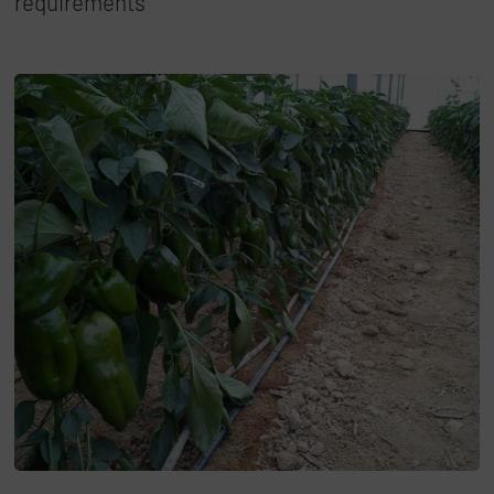
requirements