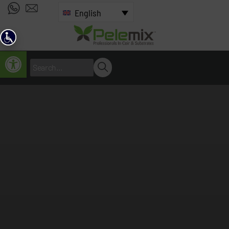
English
Open toolbar