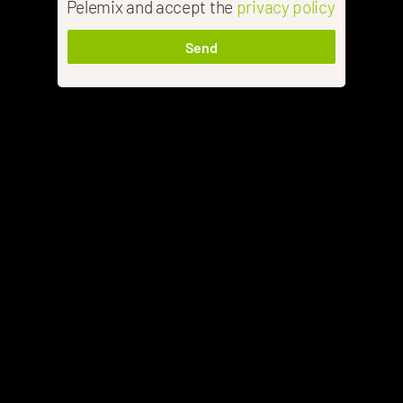
Pelemix and accept the
privacy policy
Send