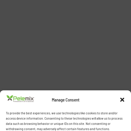
Manage Consent
To provide the best experiences, we use technologies like cookies to store and/or
access device information. Consenting to these technologies will allow us to process
data such as browsing behavior or unique IDs on this site. Not consenting or
withdrawing consent, may adversely affect certain features and functions.