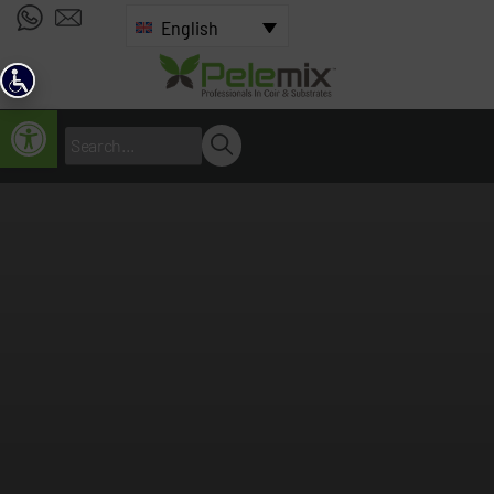
English
Open toolbar