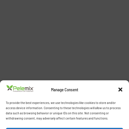
Manage Consent
To provide the best experiences, we use technologies like cookies to store and/or
access device information. Consenting to these technologies will allow us to process
data such as browsing behavior or unique IDs on this site. Not consenting or
withdrawing consent, may adversely affect certain features and functions.