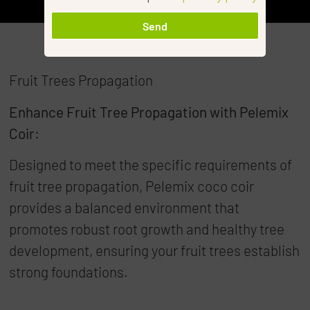
Send
Fruit Trees Propagation
Enhance Fruit Tree Propagation with Pelemix
Coir:
Designed to meet the specific requirements of
fruit tree propagation, Pelemix coco coir
provides a balanced environment that
promotes robust root growth and healthy tree
development, ensuring your fruit trees establish
strong foundations.