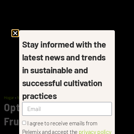
Stay informed with the
latest news and trends
in sustainable and
successful cultivation
practices
Hogar
»
Nurseries
»
Fruit Trees
Optimal Substrates For
Fruit Tree Propagation
I agree to receive emails from
Pelemix and accept the
privacy policy