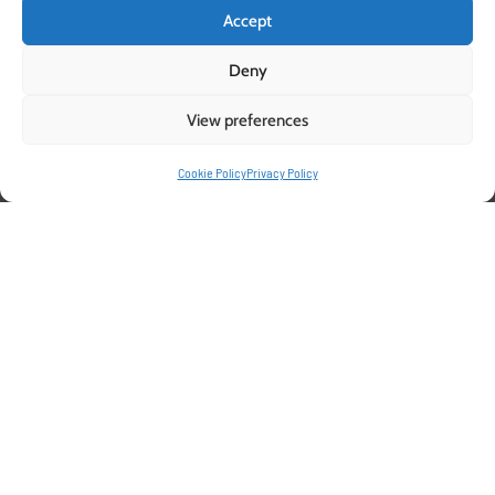
Accept
Deny
View preferences
Cookie Policy
Privacy Policy
Optimize Fruit Tree
Propagation with Pelemix