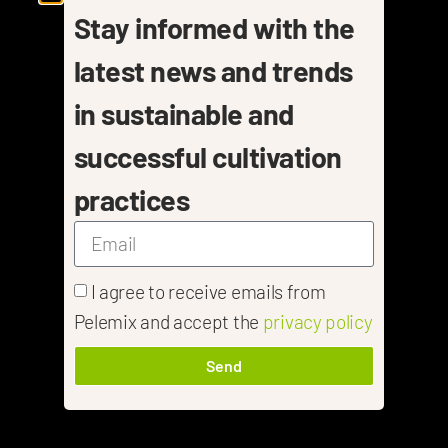
Stay informed with the
latest news and trends
in sustainable and
successful cultivation
practices
I agree to receive emails from
Pelemix and accept the
privacy policy
Send