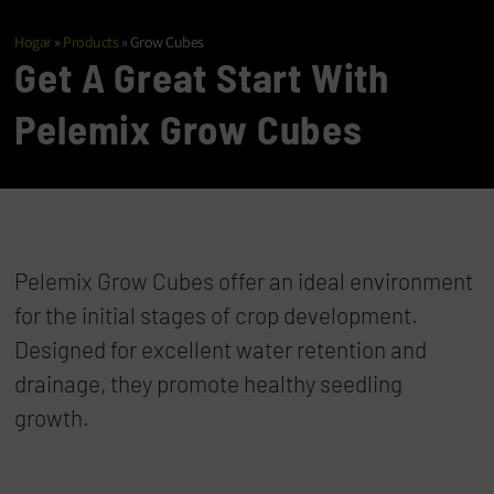
Hogar
»
Products
»
Grow Cubes
Get A Great Start With
Pelemix Grow Cubes
Pelemix Grow Cubes offer an ideal environment
for the initial stages of crop development.
Designed for excellent water retention and
drainage, they promote healthy seedling
growth.