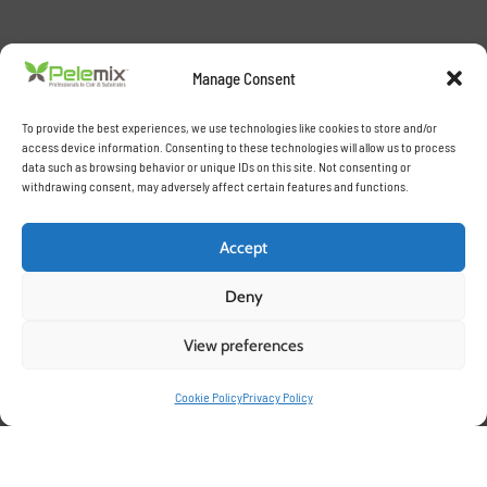
Manage Consent
To provide the best experiences, we use technologies like cookies to store and/or
access device information. Consenting to these technologies will allow us to process
data such as browsing behavior or unique IDs on this site. Not consenting or
withdrawing consent, may adversely affect certain features and functions.
Accept
Deny
View preferences
Cookie Policy
Privacy Policy