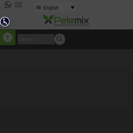
English
Open toolbar