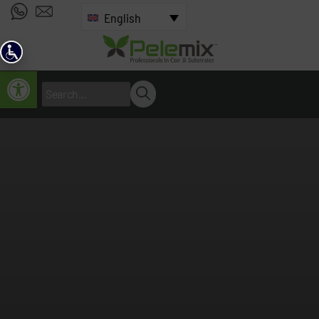
English
Open toolbar