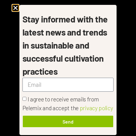
Stay informed with the
latest news and trends
in sustainable and
successful cultivation
practices
I agree to receive emails from
Pelemix and accept the
privacy policy
Send