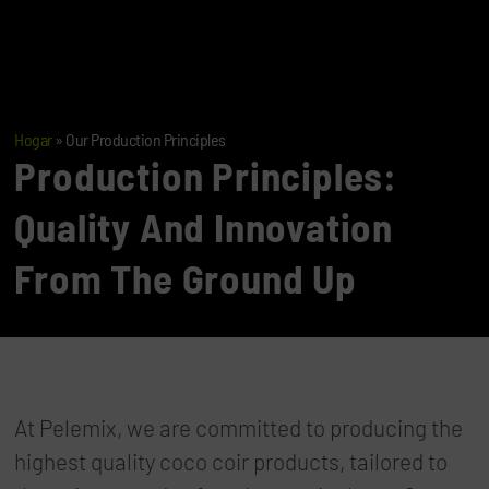
Hogar
»
Our Production Principles
Production Principles:
Quality And Innovation
From The Ground Up
At Pelemix, we are committed to producing the
highest quality coco coir products, tailored to