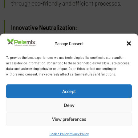
through eco-friendly and efficient processes.
Innovative Neutralization:
Our specialized neutralization techniques,
Manage Consent
including natural and washed processes, ensure
To provide the best experiences, we use technologies like cookies to store and/or
that our substrates are free from harmful
access device information. Consenting to these technologies will allow us to process
elements, perfectly balanced, and ready for use.
data such as browsing behavior or unique IDs on this site. Not consenting or
withdrawing consent, may adversely affect certain features and functions.
Tailored Solutions:
Accept
Deny
Each product is crafted to meet the specific
requirements of different crops, climates, and
View preferences
growing methods, offering flexibility and
optimized performance for our customers.
Cookie Policy
Privacy Policy