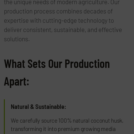
the unique needs of modern agriculture. Our
production process combines decades of
expertise with cutting-edge technology to
deliver consistent, sustainable, and effective
solutions.
What Sets Our Production
Apart:
Natural & Sustainable:
We carefully source 100% natural coconut husk,
transforming it into premium growing media