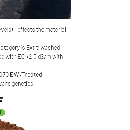
els) – effects the material
 category is Extra washed
ed with EC <2.5 dS/m with
070 EW /Treated
var’s genetics.