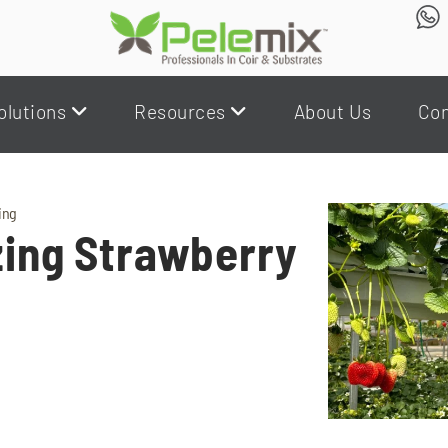
olutions
Resources
About Us
Con
ing
zing Strawberry