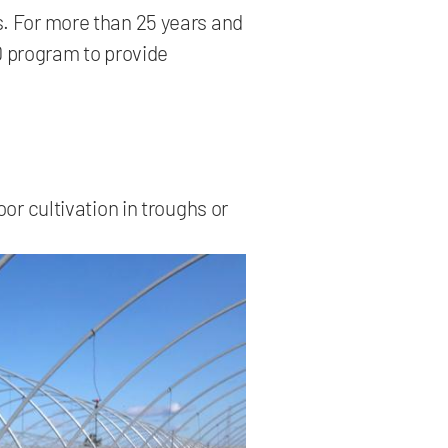
es. For more than 25 years and
D program to provide
or cultivation in troughs or