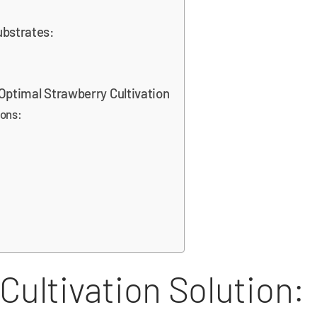
ubstrates:
 Optimal Strawberry Cultivation
ions:
Cultivation Solution: