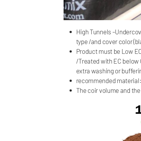
High Tunnels –Undercover
type /and cover color (bl
Product must be Low EC s
/Treated with EC below 
extra washing or bufferi
recommended material
The coir volume and the 