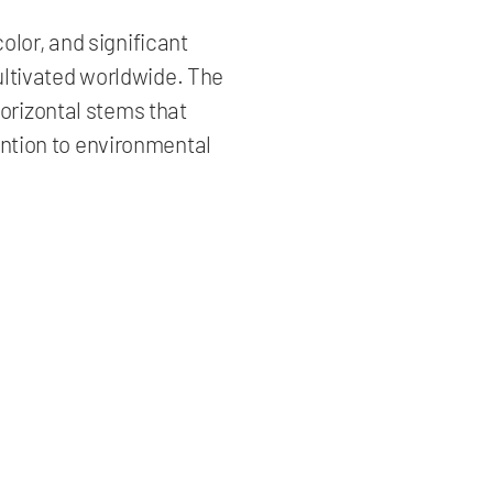
olor, and significant
ultivated worldwide. The
horizontal stems that
ention to environmental