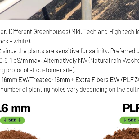
; Different Greenhouses (Mid. Tech and High tech lev
ack – white).
ince the plants are sensitive for salinity. Preferred
0.6-1 dS/m max. Alternatively NW (Natural rain Wash
ng protocol at customer site).
:
16mm EW/Treated; 16mm + Extra Fibers EW /PLF 3
number of planting holes vary depending on the culti