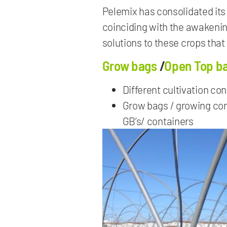
Pelemix has consolidated its 
coinciding with the awakeni
solutions to these crops that
Grow bags
/
Open Top b
Different cultivation co
Grow bags / growing cont
GB’s/ containers