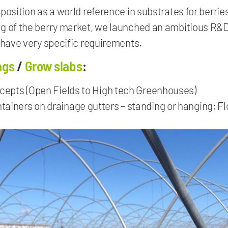
position as a world reference in substrates for berri
ng of the berry market, we launched an ambitious R&
 have very specific requirements.
ags
/
Grow slabs
:
ncepts (Open Fields to High tech Greenhouses)
ainers on drainage gutters – standing or hanging; Flo