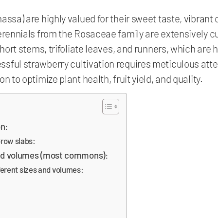
ssa) are highly valued for their sweet taste, vibrant c
perennials from the Rosaceae family are extensively c
short stems, trifoliate leaves, and runners, which are 
sful strawberry cultivation requires meticulous att
n to optimize plant health, fruit yield, and quality.
on:
row slabs:
nd volumes (most commons):
fferent sizes and volumes: