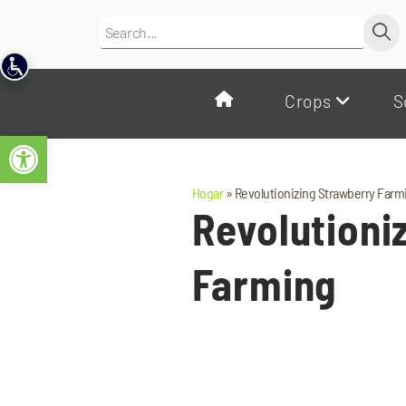
Crops
S
Open toolbar
Hogar
»
Revolutionizing Strawberry Farm
Revolutioni
Farming