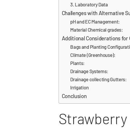
3. Laboratory Data
Challenges with Alternative S
pH and EC Management:
Material Chemical grades:
Additional Considerations for
Bags and Planting Configurat
Climate (Greenhouse):
Plants:
Drainage Systems:
Drainage collecting Gutters:
Irrigation
Conclusion
Strawberry 