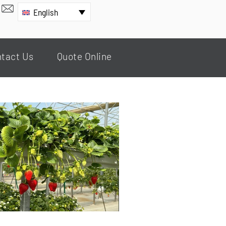
English
tact Us
Quote Online