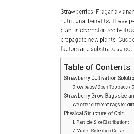
Strawberries (Fragaria × anana
nutritional benefits. These 
plant is characterized by its 
propagate new plants. Succes
factors and substrate selectio
Table of Contents
Strawberry Cultivation Soluti
Grow bags /Open Top bags / G
Strawberry Grow Bags size a
We offer different bags for di
Physical Structure of Coir:
1. Particle Size Distribution:
2. Water Retention Curve