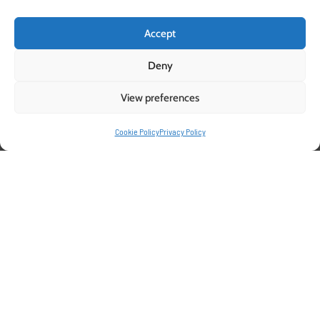
Accept
Deny
View preferences
Pelemix Grow bags: The Ideal
Cookie Policy
Privacy Policy
Growing Medium