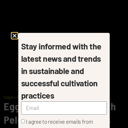
Stay informed with the
latest news and trends
in sustainable and
successful cultivation
practices
Hogar
»
Vegetables
»
Eggplants
Eggplant Cultivation With
Pelemix Coir Substrates
I agree to receive emails from