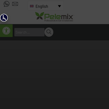
English
Open toolbar