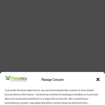
Manage Consent
To provide the best experiences, we use technologies like cookies to store and/or
access device information. Consenting to these technologies will allow us to process
data such as browsing behavior or unique IDs on this site. Not consenting or
withdrawing consent, may adversely affect certain features and functions.