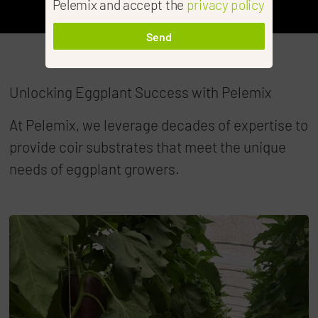
Pelemix and accept the
privacy policy
Send
Unlocking Eggplant Success with Pelemix
At Pelemix, we leverage decades of expertise to
provide coir substrates that meet the unique
needs of eggplant growers.