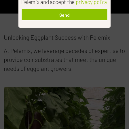
Pelemix and accept the
privacy policy
Send
Unlocking Eggplant Success with Pelemix
At Pelemix, we leverage decades of expertise to
provide coir substrates that meet the unique
needs of eggplant growers.