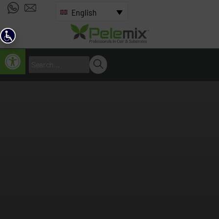
English
Open toolbar