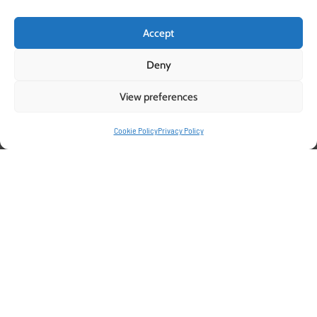
Accept
Deny
View preferences
Pelemix Grow bags: The Ideal
Cookie Policy
Privacy Policy
Growing Medium