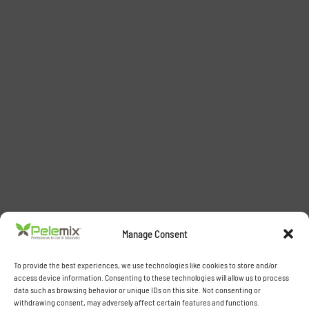
Manage Consent
To provide the best experiences, we use technologies like cookies to store and/or
access device information. Consenting to these technologies will allow us to process
data such as browsing behavior or unique IDs on this site. Not consenting or
withdrawing consent, may adversely affect certain features and functions.