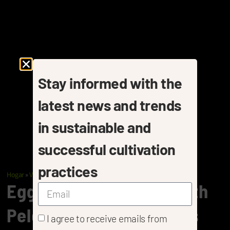
Stay informed with the
latest news and trends
in sustainable and
successful cultivation
practices
Hogar
»
Vegetables
»
Eggplants
Eggplant Cultivation With
Pelemix Coir Substrates
I agree to receive emails from