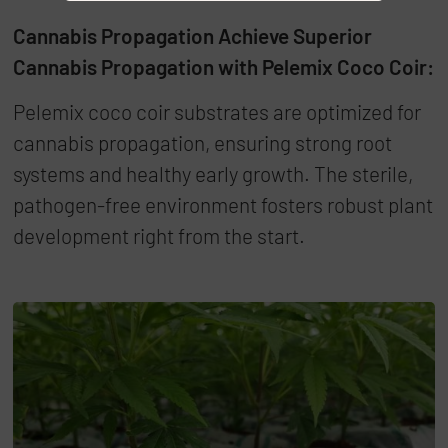
Cannabis Propagation Achieve Superior
Cannabis Propagation with Pelemix Coco Coir:
Pelemix coco coir substrates are optimized for
cannabis propagation, ensuring strong root
systems and healthy early growth. The sterile,
pathogen-free environment fosters robust plant
development right from the start.