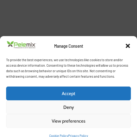
Manage Consent
To provide the best experiences, we use technologies like cookies to store and/or
access device information. Consenting to these technologies will allow us to process
data such as browsing behavior or unique IDs on this site. Not consenting or
withdrawing consent, may adversely affect certain features and functions.
Accept
Deny
View preferences
Cookie Policy
Privacy Policy