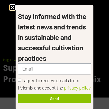
Stay informed with the
latest news and trends
in sustainable and
successful cultivation
practices
Hogar
»
Cannabis
»
Cannabis- Propagation
Superior Cannabis
Propagation With Pelemix
I agree to receive emails from
Pelemix and accept the
privacy policy
Send