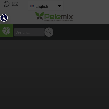
English
Open toolbar