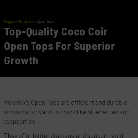
Hogar
»
Products
»
Open Tops
Top-Quality Coco Coir
Open Tops For Superior
Growth
Pelemix’s Open Tops are efficient and durable
solutions for various crops like blueberries and
raspberries.
They offer better drainage and support rapid