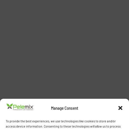
Manage Consent
To provide the best experiences, we use technologies like cookies to store and/or
access device information. Consenting to these technologies will allow us to process