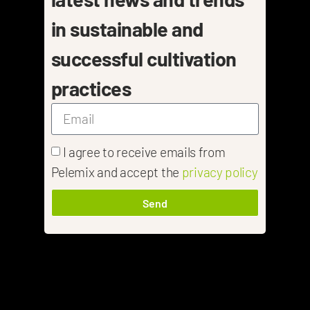
in sustainable and
successful cultivation
practices
I agree to receive emails from
Pelemix and accept the
privacy policy
Send