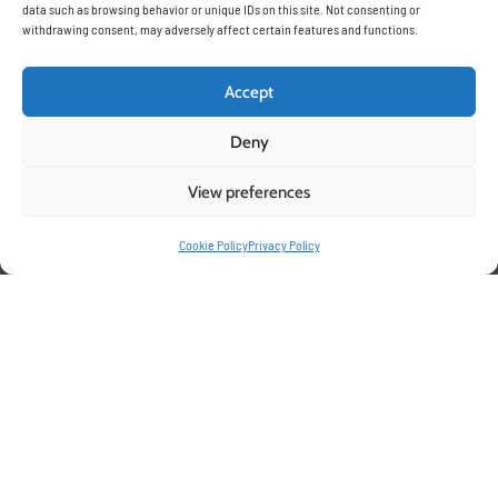
data such as browsing behavior or unique IDs on this site. Not consenting or
withdrawing consent, may adversely affect certain features and functions.
Accept
Deny
View preferences
Cookie Policy
Privacy Policy