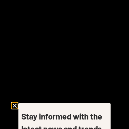
Stay informed with the
latest news and trends