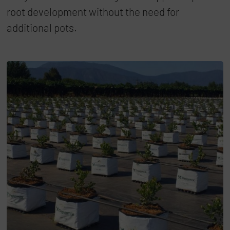
root development without the need for
additional pots.