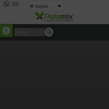
English
Open toolbar