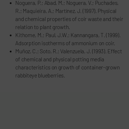
Noguera, P.; Abad, M.; Noguera, V.; Puchades,
R.; Maquieira, A.; Martínez, J. (1997). Physical
and chemical properties of coir waste and their
relation to plant growth.
Kithome, M.; Paul, J.W.; Kannangara, T. (1999).
Adsorption isotherms of ammonium on coir.
Muñoz, C.; Soto, R.; Valenzuela, J. (1993). Effect
of chemical and physical potting media
characteristics on growth of container-grown
rabbiteye blueberries.