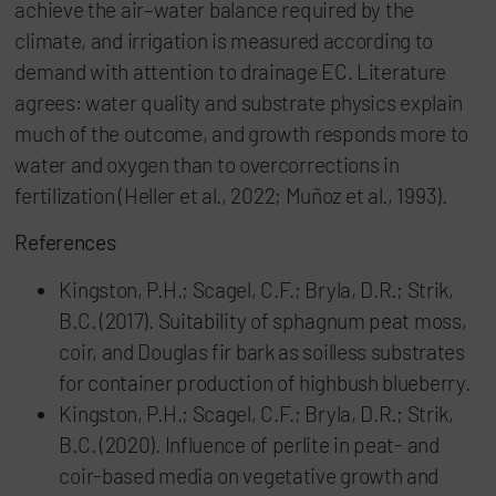
achieve the air–water balance required by the
climate, and irrigation is measured according to
demand with attention to drainage EC. Literature
agrees: water quality and substrate physics explain
much of the outcome, and growth responds more to
water and oxygen than to overcorrections in
fertilization (Heller et al., 2022; Muñoz et al., 1993).
References
Kingston, P.H.; Scagel, C.F.; Bryla, D.R.; Strik,
B.C. (2017). Suitability of sphagnum peat moss,
coir, and Douglas fir bark as soilless substrates
for container production of highbush blueberry.
Kingston, P.H.; Scagel, C.F.; Bryla, D.R.; Strik,
B.C. (2020). Influence of perlite in peat- and
coir-based media on vegetative growth and