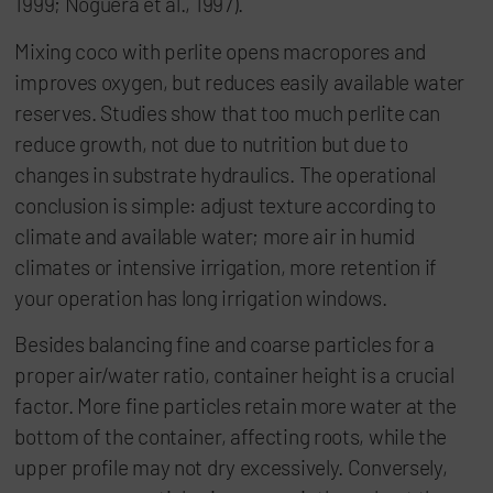
1999; Noguera et al., 1997).
Mixing coco with perlite opens macropores and
improves oxygen, but reduces easily available water
reserves. Studies show that too much perlite can
reduce growth, not due to nutrition but due to
changes in substrate hydraulics. The operational
conclusion is simple: adjust texture according to
climate and available water; more air in humid
climates or intensive irrigation, more retention if
your operation has long irrigation windows.
Besides balancing fine and coarse particles for a
proper air/water ratio, container height is a crucial
factor. More fine particles retain more water at the
bottom of the container, affecting roots, while the
upper profile may not dry excessively. Conversely,