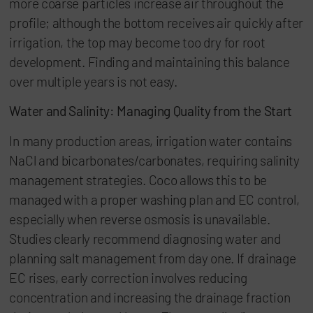
more coarse particles increase air throughout the
profile; although the bottom receives air quickly after
irrigation, the top may become too dry for root
development. Finding and maintaining this balance
over multiple years is not easy.
Water and Salinity: Managing Quality from the Start
In many production areas, irrigation water contains
NaCl and bicarbonates/carbonates, requiring salinity
management strategies. Coco allows this to be
managed with a proper washing plan and EC control,
especially when reverse osmosis is unavailable.
Studies clearly recommend diagnosing water and
planning salt management from day one. If drainage
EC rises, early correction involves reducing
concentration and increasing the drainage fraction