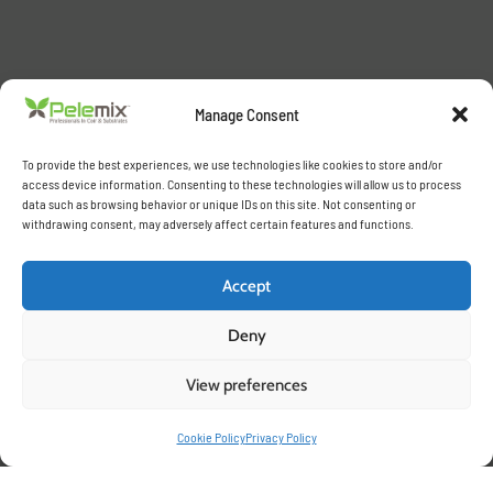
Manage Consent
To provide the best experiences, we use technologies like cookies to store and/or
access device information. Consenting to these technologies will allow us to process
data such as browsing behavior or unique IDs on this site. Not consenting or
withdrawing consent, may adversely affect certain features and functions.
Accept
Deny
View preferences
Cookie Policy
Privacy Policy