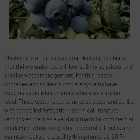
Blueberry is a fine-rooted crop, lacking root hairs,
that thrives under low pH, low-salinity solutions, and
precise water management. For this reason,
container and soilless substrate systems have
become established in areas where soils are not
ideal. These systems combine peat, coco, and perlite
with controlled fertigation; technical literature
recognizes them as a valid approach for commercial
production when the goal is to control pH, salts, and
maintain root zone stability (Kingston et al., 2017;