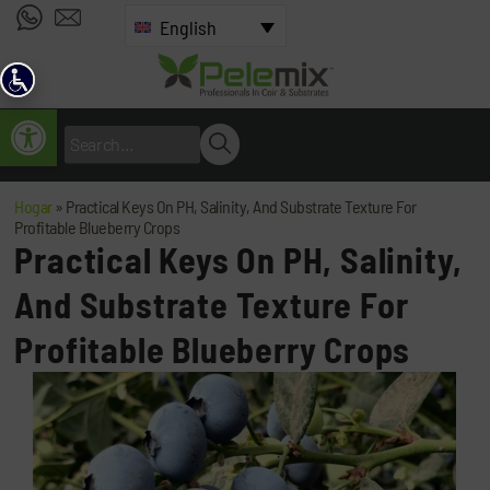
English
Open toolbar
Hogar
»
Practical Keys On PH, Salinity, And Substrate Texture For
Profitable Blueberry Crops
Practical Keys On PH, Salinity,
And Substrate Texture For
Profitable Blueberry Crops