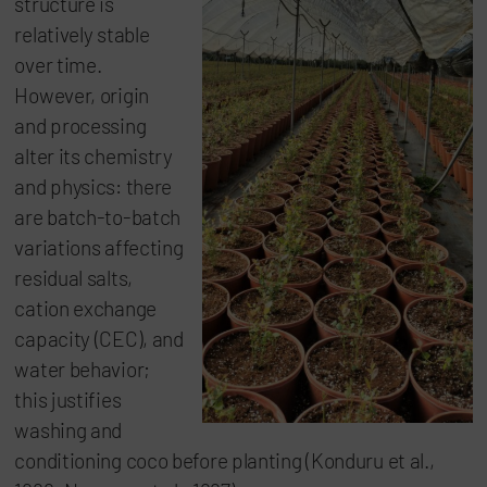
structure is
relatively stable
over time.
However, origin
and processing
alter its chemistry
and physics: there
are batch-to-batch
variations affecting
residual salts,
cation exchange
capacity (CEC), and
water behavior;
this justifies
washing and
conditioning coco before planting (Konduru et al.,