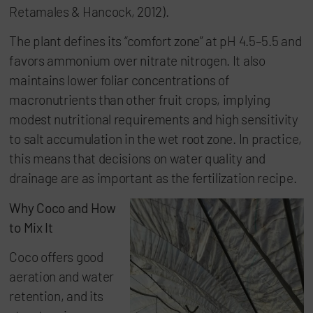
Retamales & Hancock, 2012).
The plant defines its “comfort zone” at pH 4.5–5.5 and
favors ammonium over nitrate nitrogen. It also
maintains lower foliar concentrations of
macronutrients than other fruit crops, implying
modest nutritional requirements and high sensitivity
to salt accumulation in the wet root zone. In practice,
this means that decisions on water quality and
drainage are as important as the fertilization recipe.
Why Coco and How
to Mix It
Coco offers good
aeration and water
retention, and its