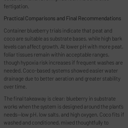
fertigation.
Practical Comparisons and Final Recommendations
Container blueberry trials indicate that peat and
coco are suitable as substrate bases, while high bark
levels can affect growth. At lower pH with more peat,
foliar tissues remain within acceptable ranges,
though hypoxia risk increases if frequent washes are
needed. Coco-based systems showed easier water
drainage due to better aeration and greater stability
over time.
The final takeaway is clear: blueberry in substrate
works when the system is designed around the plant’s
needs—low pH, low salts, and high oxygen. Coco fits if
washed and conditioned, mixed thoughtfully to