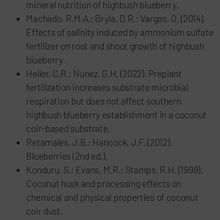
mineral nutrition of highbush blueberry.
Machado, R.M.A.; Bryla, D.R.; Vargas, O. (2014).
Effects of salinity induced by ammonium sulfate
fertilizer on root and shoot growth of highbush
blueberry.
Heller, C.R.; Nunez, G.H. (2022). Preplant
fertilization increases substrate microbial
respiration but does not affect southern
highbush blueberry establishment in a coconut
coir-based substrate.
Retamales, J.B.; Hancock, J.F. (2012).
Blueberries (2nd ed.).
Konduru, S.; Evans, M.R.; Stamps, R.H. (1999).
Coconut husk and processing effects on
chemical and physical properties of coconut
coir dust.