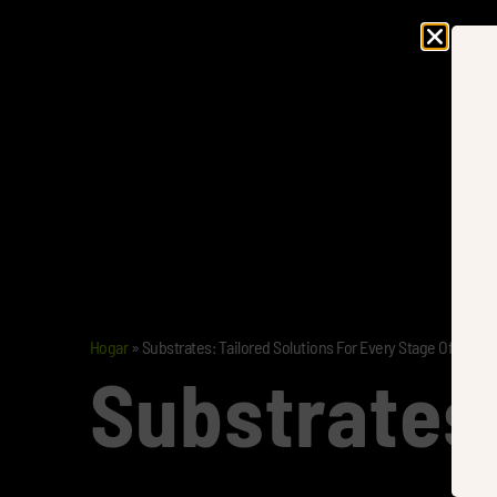
Hogar
»
Substrates: Tailored Solutions For Every Stage Of Growt
Substrates: