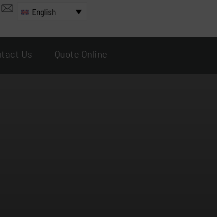
English
tact Us
Quote Online