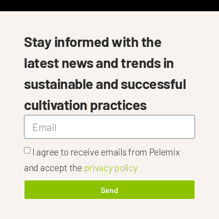
Stay informed with the
latest news and trends in
sustainable and successful
cultivation practices
I agree to receive emails from Pelemix
h
 Tailored Solu
and accept the
privacy policy
Send