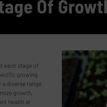
Stage Of Growt
t each stage of
pecific growing
r a diverse range
imize growth,
nt health at