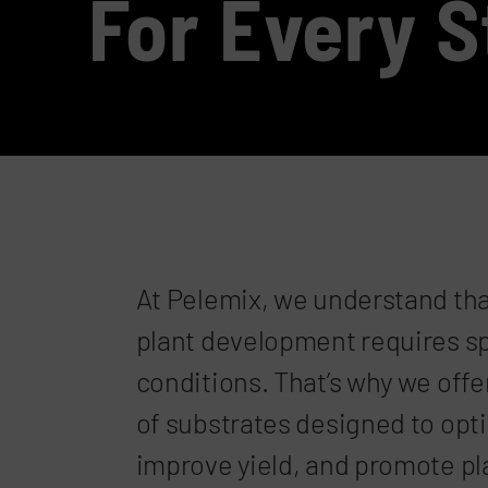
For Every 
At Pelemix, we understand tha
plant development requires s
conditions. That’s why we offe
of substrates designed to opt
improve yield, and promote pla