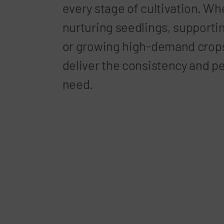
every stage of cultivation. Wh
nurturing seedlings, supporti
or growing high-demand crops
deliver the consistency and 
need.