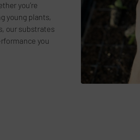
ether you’re
ng young plants,
, our substrates
performance you