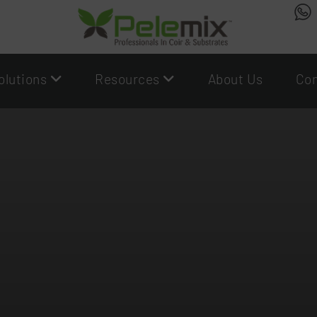
olutions
Resources
About Us
Con