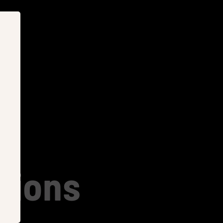
tions