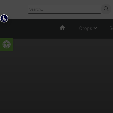
content
Crops
S
Open toolbar